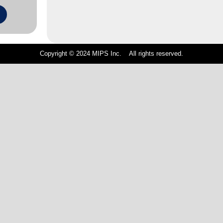
Copyright © 2024 MIPS Inc. All rights reserved.