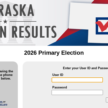
2026 Primary Election
Enter your User ID and Passw
saving the
User ID
the phone
 below.
Password
com
or
es.org