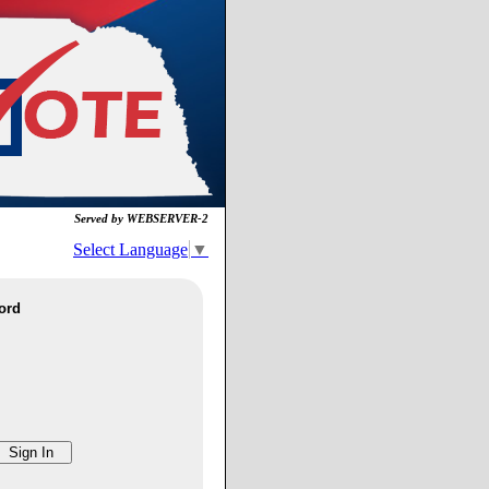
Served by WEBSERVER-2
Select Language
▼
ord