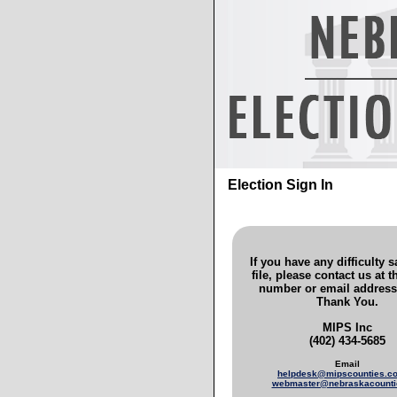
Election Sign In
If you have any difficulty 
file, please contact us at 
number or email address
Thank You.
MIPS Inc
(402) 434-5685
Email
helpdesk@mipscounties.
webmaster@nebraskacounti